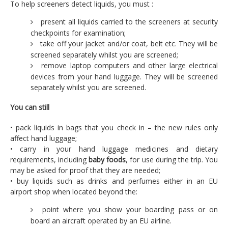
To help screeners detect liquids, you must :
present all liquids carried to the screeners at security
checkpoints for examination;
take off your jacket and/or coat, belt etc. They will be
screened separately whilst you are screened;
remove laptop computers and other large electrical
devices from your hand luggage. They will be screened
separately whilst you are screened.
You can still
• pack liquids in bags that you check in – the new rules only
affect hand luggage;
• carry in your hand luggage medicines and dietary
requirements, including
baby foods
, for use during the trip. You
may be asked for proof that they are needed;
• buy liquids such as drinks and perfumes either in an EU
airport shop when located beyond the:
point where you show your boarding pass or on
board an aircraft operated by an EU airline.