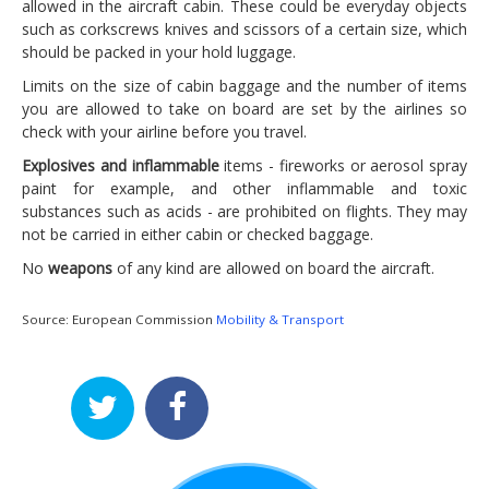
allowed in the aircraft cabin. These could be everyday objects
such as corkscrews knives and scissors of a certain size, which
should be packed in your hold luggage.
Limits on the size of cabin baggage and the number of items
you are allowed to take on board are set by the airlines so
check with your airline before you travel.
Explosives and inflammable
items - fireworks or aerosol spray
paint for example, and other inflammable and toxic
substances such as acids - are prohibited on flights. They may
not be carried in either cabin or checked baggage.
No
weapons
of any kind are allowed on board the aircraft.
Source: European Commission
Mobility & Transport