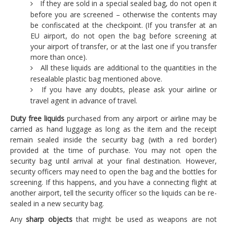
If they are sold in a special sealed bag, do not open it
before you are screened – otherwise the contents may
be confiscated at the checkpoint. (If you transfer at an
EU airport, do not open the bag before screening at
your airport of transfer, or at the last one if you transfer
more than once).
All these liquids are additional to the quantities in the
resealable plastic bag mentioned above.
If you have any doubts, please ask your airline or
travel agent in advance of travel.
Duty free liquids
purchased from any airport or airline may be
carried as hand luggage as long as the item and the receipt
remain sealed inside the security bag (with a red border)
provided at the time of purchase. You may not open the
security bag until arrival at your final destination. However,
security officers may need to open the bag and the bottles for
screening. If this happens, and you have a connecting flight at
another airport, tell the security officer so the liquids can be re-
sealed in a new security bag.
Any
sharp objects
that might be used as weapons are not