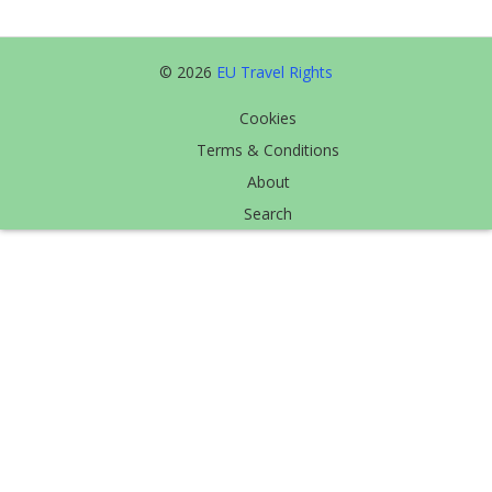
© 2026
EU Travel Rights
Cookies
Terms & Conditions
About
Search