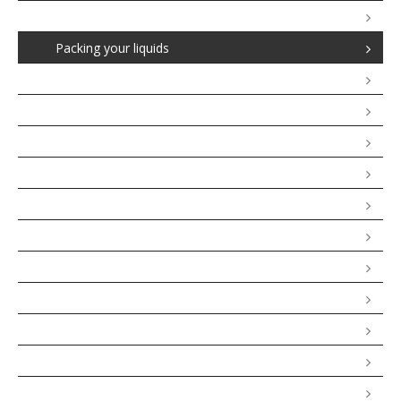
Denied Boarding
Packing your liquids
Up & Down grading
Baggage Claims
Air carrier liability in case of accidents
Banned Airlines in the European Union
Bus and Coach Passenger Rights
Maritime Passenger Rights
Rail Passenger Rights
Package Travel
Passengers With Reduced Mobility
Travellers Checklist
FAQ