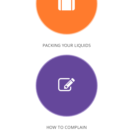
PACKING YOUR LIQUIDS
HOW TO COMPLAIN