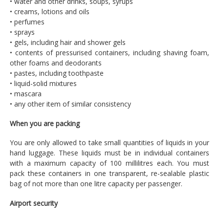
• water and other drinks, soups, syrups
• creams, lotions and oils
• perfumes
• sprays
• gels, including hair and shower gels
• contents of pressurised containers, including shaving foam,
other foams and deodorants
• pastes, including toothpaste
• liquid-solid mixtures
• mascara
• any other item of similar consistency
When you are packing
You are only allowed to take small quantities of liquids in your
hand luggage. These liquids must be in individual containers
with a maximum capacity of 100 millilitres each. You must
pack these containers in one transparent, re-sealable plastic
bag of not more than one litre capacity per passenger.
Airport security