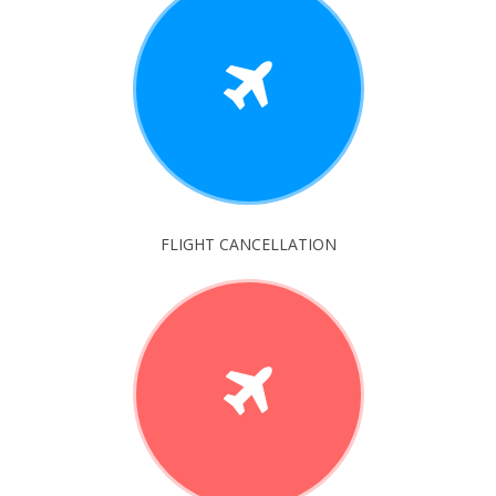
FLIGHT CANCELLATION