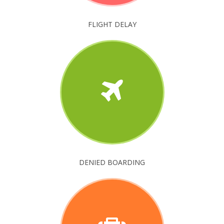
FLIGHT DELAY
DENIED BOARDING