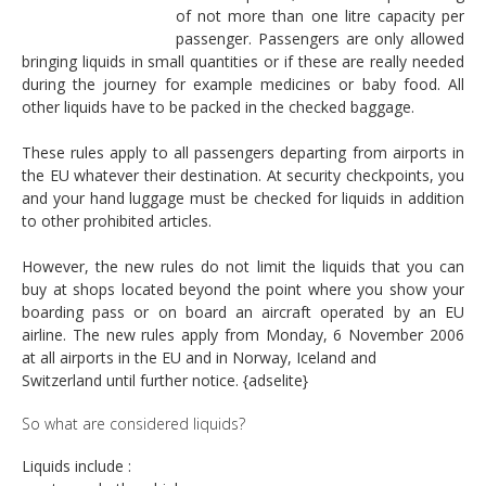
of not more than one litre capacity per
passenger. Passengers are only allowed
bringing liquids in small quantities or if these are really needed
during the journey for example medicines or baby food. All
other liquids have to be packed in the checked baggage.
These rules apply to all passengers departing from airports in
the EU whatever their destination. At security checkpoints, you
and your hand luggage must be checked for liquids in addition
to other prohibited articles.
However, the new rules do not limit the liquids that you can
buy at shops located beyond the point where you show your
boarding pass or on board an aircraft operated by an EU
airline. The new rules apply from Monday, 6 November 2006
at all airports in the EU and in Norway, Iceland and
Switzerland until further notice. {adselite}
So what are considered liquids?
Liquids include :