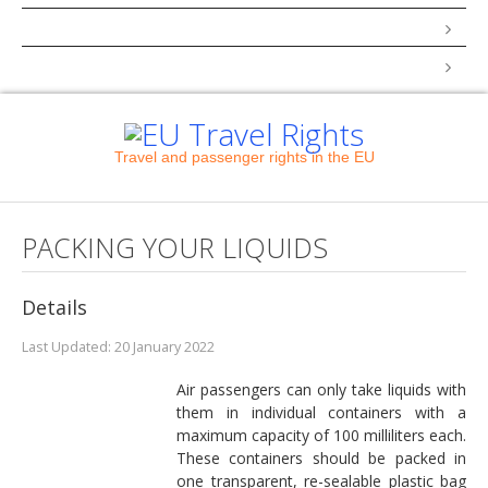
How to Complain
COVID-19
Travel and passenger rights in the EU
PACKING YOUR LIQUIDS
Details
Last Updated: 20 January 2022
Air passengers can only take liquids with
them in individual containers with a
maximum capacity of 100 milliliters each.
These containers should be packed in
one transparent, re-sealable plastic bag