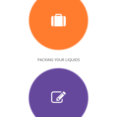
PACKING YOUR LIQUIDS