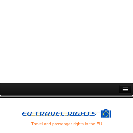
Passenger Rights
Air Passenger Rights
Flight Cancellation
Travel and passenger rights in the EU
Flight Delay