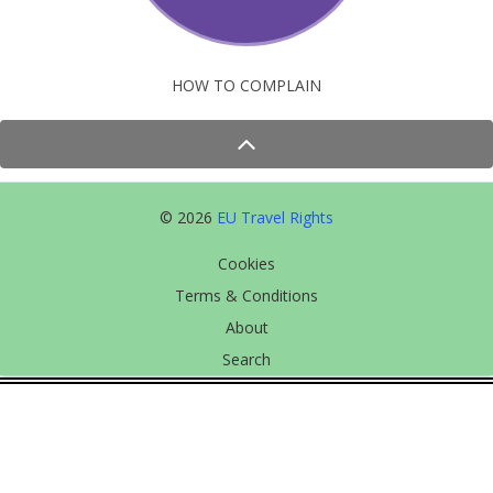
HOW TO COMPLAIN
© 2026
EU Travel Rights
Cookies
Terms & Conditions
About
Search