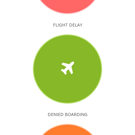
FLIGHT DELAY
DENIED BOARDING