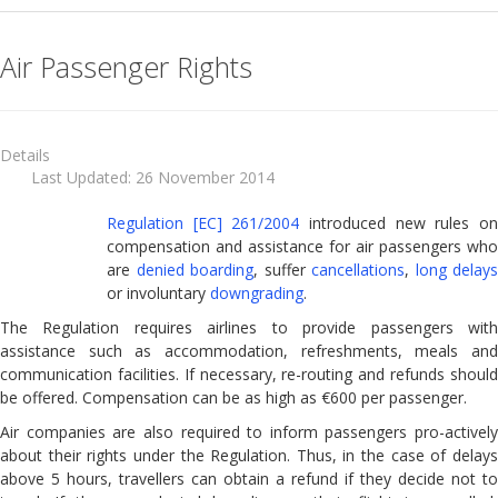
Denied Boarding
Air Passenger Rights
Packing your liquids
Up & Down grading
Baggage Claims
Details
Last Updated: 26 November 2014
Air carrier liability in case of accidents
Regulation [EC] 261/2004
introduced new rules o
Banned Airlines in the European Union
compensation and assistance for air passengers who
are
denied boarding
, suffer
cancellations
,
long delays
Bus and Coach Passenger Rights
or involuntary
downgrading
.
Maritime Passenger Rights
The Regulation requires airlines to provide passengers with
Rail Passenger Rights
assistance such as accommodation, refreshments, meals and
communication facilities. If necessary, re-routing and refunds should
Package Travel
be offered. Compensation can be as high as €600 per passenger.
Passengers With Reduced Mobility
Air companies are also required to inform passengers pro-actively
about their rights under the Regulation. Thus, in the case of delays
Travellers Checklist
above 5 hours, travellers can obtain a refund if they decide not to