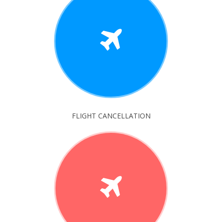
FLIGHT CANCELLATION