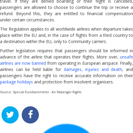
travel. If they are denied boarding or their flight is cancelled,
FAQ
passengers are allowed to choose to continue the trip or receive a
How to Complain
refund. Beyond this, they are entitled to financial compensation
under certain circumstances.
COVID-19
The Regulation applies to all worldwide airlines when departure takes
place within the EU and, in the case of flights from a third country to
a destination within the EU, only to Community carriers.
Further legislation requires that passengers should be informed in
advance of the airline that operates their flights. More over,
unsafe
airlines are now banned
from operating in European airspace. Finally
airlines can be held liable for
damages, injuries and death
, an
passengers have the right to receive accurate information on their
package holidays
and protection from insolvent organisers.
Source: Special Eurobarometer - Air Passenger Rights