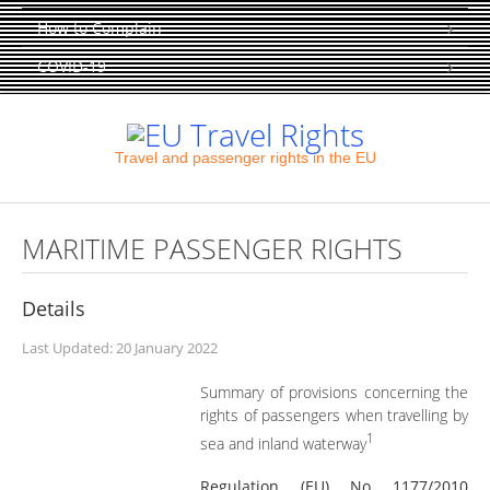
How to Complain
COVID-19
Travel and passenger rights in the EU
MARITIME PASSENGER RIGHTS
Details
Last Updated: 20 January 2022
Summary of provisions concerning the
rights of passengers when travelling by
1
sea and inland waterway
Regulation (EU) No 1177/2010