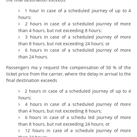
1 hour in case of a scheduled journey of up to 4
hours;
2 hours in case of a scheduled journey of more
than 4 hours, but not exceeding 8 hours;
3 hours in case of a scheduled journey of more
than 8 hours, but not exceeding 24 hours; or
6 hours in case of a scheduled journey of more
than 24 hours.
Passengers ma y request the compensation of 50 % of the
ticket price from the carrier, where the delay in arrival to the
final destination exceeds
2 hours in case of a scheduled journey of up to 4
hours;
4 hours in case of a scheduled journey of more
than 4 hours, but not exceeding 8 hours;
6 hours in case of a schedu led journey of more
than 8 hours, but not exceeding 24 hours; or
12 hours in case of a schedule journey of more