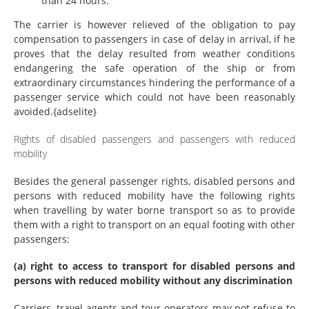
than 24 hours.
The carrier is however relieved of the obligation to pay
compensation to passengers in case of delay in arrival, if he
proves that the delay resulted from weather conditions
endangering the safe operation of the ship or from
extraordinary circumstances hindering the performance of a
passenger service which could not have been reasonably
avoided.{adselite}
Rights of disabled passengers and passengers with reduced
mobility
Besides the general passenger rights, disabled persons and
persons with reduced mobility have the following rights
when travelling by water borne transport so as to provide
them with a right to transport on an equal footing with other
passengers:
(a) right to access to transport for disabled persons and
persons with reduced mobility without any discrimination
Carriers, travel agents and tour operators may not refuse to