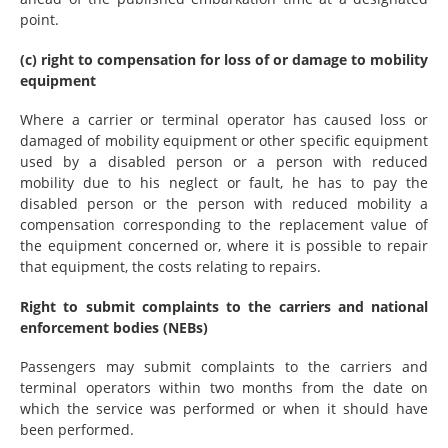
point.
(c) right to compensation for loss of or damage to mobility
equipment
Where a carrier or terminal operator has caused loss or
damaged of mobility equipment or other specific equipment
used by a disabled person or a person with reduced
mobility due to his neglect or fault, he has to pay the
disabled person or the person with reduced mobility a
compensation corresponding to the replacement value of
the equipment concerned or, where it is possible to repair
that equipment, the costs relating to repairs.
Right to submit complaints to the carriers and national
enforcement bodies (NEBs)
Passengers may submit complaints to the carriers and
terminal operators within two months from the date on
which the service was performed or when it should have
been performed.