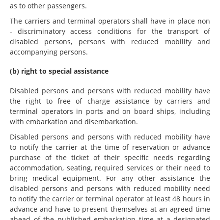
as to other passengers.
The carriers and terminal operators shall have in place non
- discriminatory access conditions for the transport of
disabled persons, persons with reduced mobility and
accompanying persons.
(b) right to special assistance
Disabled persons and persons with reduced mobility have
the right to free of charge assistance by carriers and
terminal operators in ports and on board ships, including
with embarkation and disembarkation.
Disabled persons and persons with reduced mobility have
to notify the carrier at the time of reservation or advance
purchase of the ticket of their specific needs regarding
accommodation, seating, required services or their need to
bring medical equipment. For any other assistance the
disabled persons and persons with reduced mobility need
to notify the carrier or terminal operator at least 48 hours in
advance and have to present themselves at an agreed time
ahead of the published embarkation time at a designated