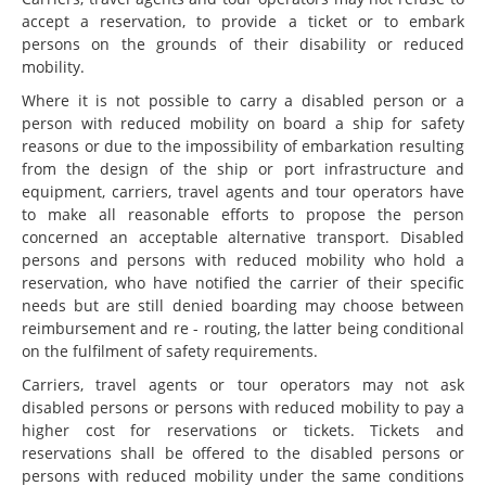
accept a reservation, to provide a ticket or to embark
persons on the grounds of their disability or reduced
mobility.
Where it is not possible to carry a disabled person or a
person with reduced mobility on board a ship for safety
reasons or due to the impossibility of embarkation resulting
from the design of the ship or port infrastructure and
equipment, carriers, travel agents and tour operators have
to make all reasonable efforts to propose the person
concerned an acceptable alternative transport. Disabled
persons and persons with reduced mobility who hold a
reservation, who have notified the carrier of their specific
needs but are still denied boarding may choose between
reimbursement and re - routing, the latter being conditional
on the fulfilment of safety requirements.
Carriers, travel agents or tour operators may not ask
disabled persons or persons with reduced mobility to pay a
higher cost for reservations or tickets. Tickets and
reservations shall be offered to the disabled persons or
persons with reduced mobility under the same conditions