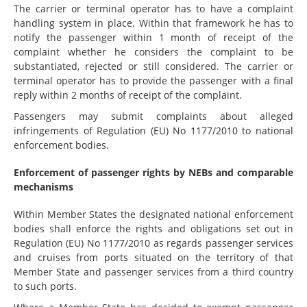
The carrier or terminal operator has to have a complaint
handling system in place. Within that framework he has to
notify the passenger within 1 month of receipt of the
complaint whether he considers the complaint to be
substantiated, rejected or still considered. The carrier or
terminal operator has to provide the passenger with a final
reply within 2 months of receipt of the complaint.
Passengers may submit complaints about alleged
infringements of Regulation (EU) No 1177/2010 to national
enforcement bodies.
Enforcement of passenger rights by NEBs and comparable
mechanisms
Within Member States the designated national enforcement
bodies shall enforce the rights and obligations set out in
Regulation (EU) No 1177/2010 as regards passenger services
and cruises from ports situated on the territory of that
Member State and passenger services from a third country
to such ports.