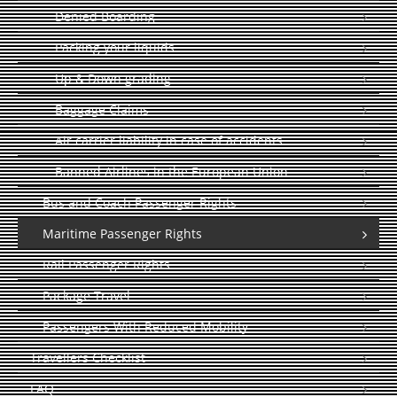
Denied Boarding
Packing your liquids
Up & Down grading
Baggage Claims
Air carrier liability in case of accidents
Banned Airlines in the European Union
Bus and Coach Passenger Rights
Maritime Passenger Rights
Rail Passenger Rights
Package Travel
Passengers With Reduced Mobility
Travellers Checklist
FAQ