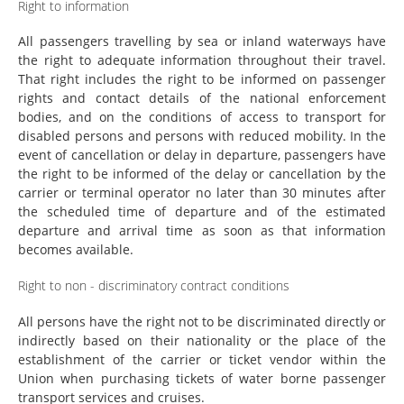
Right to information
All passengers travelling by sea or inland waterways have
the right to adequate information throughout their travel.
That right includes the right to be informed on passenger
rights and contact details of the national enforcement
bodies, and on the conditions of access to transport for
disabled persons and persons with reduced mobility. In the
event of cancellation or delay in departure, passengers have
the right to be informed of the delay or cancellation by the
carrier or terminal operator no later than 30 minutes after
the scheduled time of departure and of the estimated
departure and arrival time as soon as that information
becomes available.
Right to non - discriminatory contract conditions
All persons have the right not to be discriminated directly or
indirectly based on their nationality or the place of the
establishment of the carrier or ticket vendor within the
Union when purchasing tickets of water borne passenger
transport services and cruises.