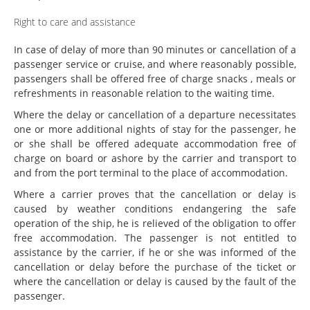
Right to care and assistance
In case of delay of more than 90 minutes or cancellation of a
passenger service or cruise, and where reasonably possible,
passengers shall be offered free of charge snacks , meals or
refreshments in reasonable relation to the waiting time.
Where the delay or cancellation of a departure necessitates
one or more additional nights of stay for the passenger, he
or she shall be offered adequate accommodation free of
charge on board or ashore by the carrier and transport to
and from the port terminal to the place of accommodation.
Where a carrier proves that the cancellation or delay is
caused by weather conditions endangering the safe
operation of the ship, he is relieved of the obligation to offer
free accommodation. The passenger is not entitled to
assistance by the carrier, if he or she was informed of the
cancellation or delay before the purchase of the ticket or
where the cancellation or delay is caused by the fault of the
passenger.