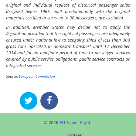
original and individual replicas of historical passenger ships
designed before 1965, built predominantly with the original
materials certified to carry up to 36 passengers, are excluded.
In addition, Member States may decide not to apply the
Regulation provided that the rights of passengers are adequately
ensured under national law to seagoing ships of less than 300
gross tons operated in domestic transport until 17 December
2014 and for an indefinite period of time to passenger services
covered by public service obligations, public service contracts or
integrated services.
Source:
European Commission
© 2026
EU Travel Rights
Cookies