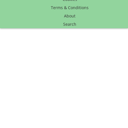
Terms & Conditions
About
Search