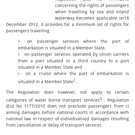
concerning the rights of passengers
when travelling by sea and inland
waterway becomes applicable on18
December 2012. It provides for a minimum set of rights for
passengers travelling
on passenger services where the port of
embarkation is situated in a Member State,
on passenger services operated by Union carriers
from a port situated in a third country to a port
situated in a Member State and
on a cruise where the port of embarkation is
2
situated in a Member State
.
The Regulation does however, not apply to certain
3
categories of water borne transport services
. Regulation
(EU) No 1177/2010 does not preclude passengers from cl
aiming damages before national courts in accordance with
national law in respect of individualised damages resulting
from cancellation or delay of transport services.