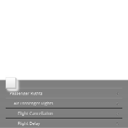
Passenger Rights
Air Passenger Rights
Flight Cancellation
Flight Delay