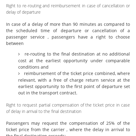
Right to re-routing and reimbursement in case of cancellation or
delay of departure
In case of a delay of more than 90 minutes as compared to
the scheduled time of departure or cancellation of a
passenger service , passengers have a right to choose
between
re-routing to the final destination at no additional
cost at the earliest opportunity under comparable
conditions and
reimbursement of the ticket price combined, where
relevant, with a free of charge return service at the
earliest opportunity to the first point of departure set
out in the transport contract.
Right to request partial compensation of the ticket price in case
of delay in arrival to the final destination
Passengers may request the compensation of 25% of the
ticket price from the carrier , where the delay in arrival to
the final destination exceeds: