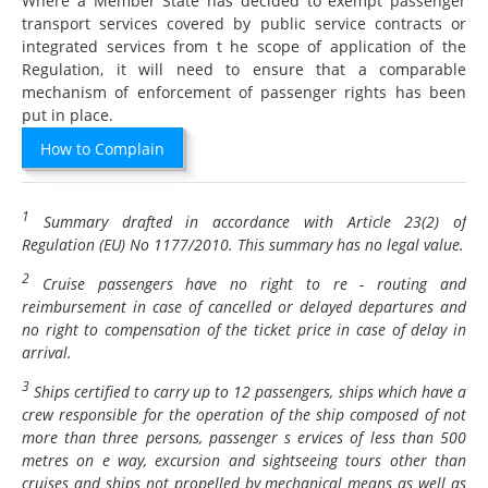
Where a Member State has decided to exempt passenger
transport services covered by public service contracts or
integrated services from t he scope of application of the
Regulation, it will need to ensure that a comparable
mechanism of enforcement of passenger rights has been
put in place.
How to Complain
1
Summary drafted in accordance with Article 23(2) of
Regulation (EU) No 1177/2010. This summary has no legal value.
2
Cruise passengers have no right to re - routing and
reimbursement in case of cancelled or delayed departures and
no right to compensation of the ticket price in case of delay in
arrival.
3
Ships certified to carry up to 12 passengers, ships which have a
crew responsible for the operation of the ship composed of not
more than three persons, passenger s ervices of less than 500
metres on e way, excursion and sightseeing tours other than
cruises and ships not propelled by mechanical means as well as